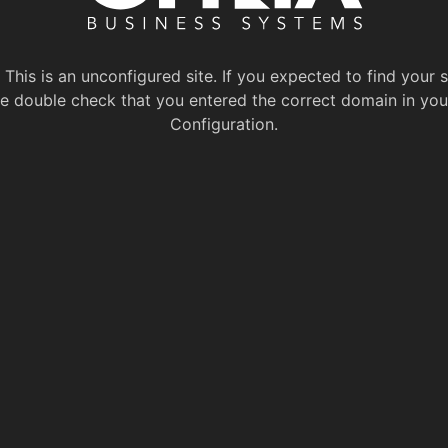
This is an unconfigured site. If you expected to find your s
e double check that you entered the correct domain in you
Configuration.