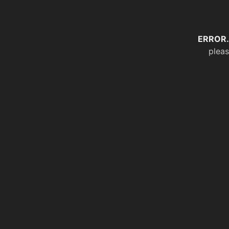
ERROR.
pleas