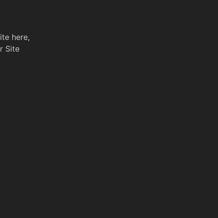
ite here,
r Site